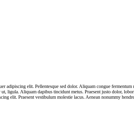
er adipiscing elit. Pellentesque sed dolor. Aliquam congue fermentum n
r ut, ligula. Aliquam dapibus tincidunt metus. Praesent justo dolor, lobo
scing elit. Praesent vestibulum molestie lacus. Aenean nonummy hendrer