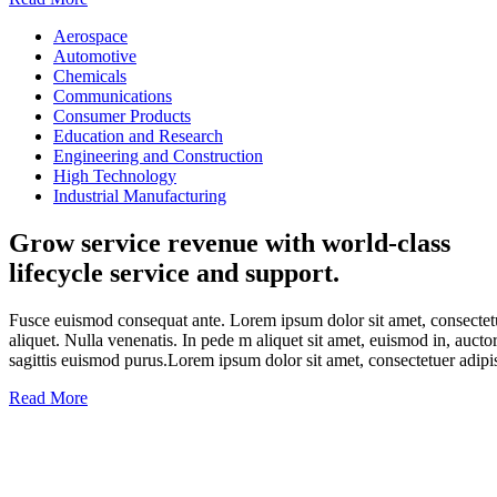
Aerospace
Automotive
Chemicals
Communications
Consumer Products
Education and Research
Engineering and Construction
High Technology
Industrial Manufacturing
Grow service revenue with world-class
lifecycle service and support.
Fusce euismod consequat ante. Lorem ipsum dolor sit amet, consectetu
aliquet. Nulla venenatis. In pede m aliquet sit amet, euismod in, aucto
sagittis euismod purus.Lorem ipsum dolor sit amet, consectetuer adipi
Read More