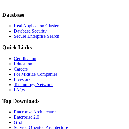
Database
Real Application Clusters
Database Security
Secure Enterprise Search
Quick Links
Certification
Education
Careers
For Midsize Companies
Investors
Technology Network
FAQs
Top Downloads
Enterprise Architecture
Enterprise 2.0
Grid
Service-Oriented Architecture