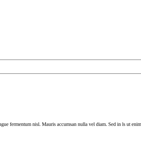
ngue fermentum nisl. Mauris accumsan nulla vel diam. Sed in ls ut enim a