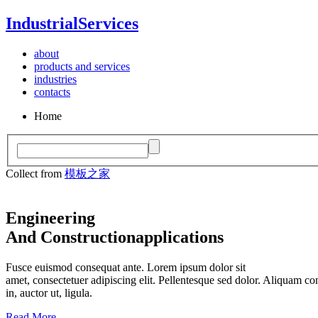
Industrial
Services
about
products and services
industries
contacts
Home
Collect from
模板之家
Engineering
And Construction
applications
Fusce euismod consequat ante. Lorem ipsum dolor sit
amet, consectetuer adipiscing elit. Pellentesque sed dolor. Aliquam co
in, auctor ut, ligula.
Read More