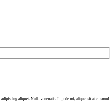
dipiscing aliquet. Nulla venenatis. In pede mi, aliquet sit at euismod