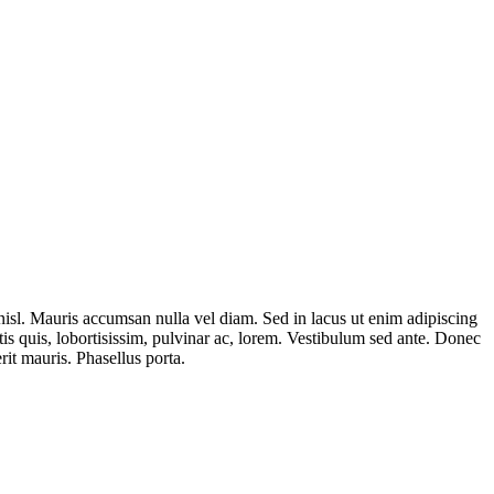
isl. Mauris accumsan nulla vel diam. Sed in lacus ut enim adipiscing
rtis quis, lobortisissim, pulvinar ac, lorem. Vestibulum sed ante. Donec
it mauris. Phasellus porta.